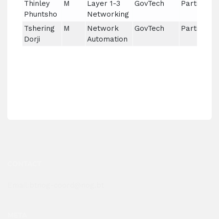
Thinley
M
Layer 1-3
GovTech
Partial
Phuntsho
Networking
Tshering
M
Network
GovTech
Partial
Dorji
Automation
CONTACT
Email:btnog-coord@nog.bt
META