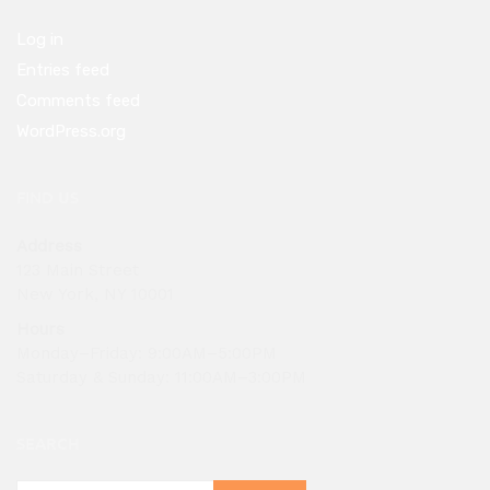
Log in
Entries feed
Comments feed
WordPress.org
FIND US
Address
123 Main Street
New York, NY 10001
Hours
Monday–Friday: 9:00AM–5:00PM
Saturday & Sunday: 11:00AM–3:00PM
SEARCH