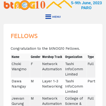
Skip
to
content
MENU
FELLOWS
Congratulation to the btNOG10 Fellows.
Name
Gender
Worshop Track
Organization
Type
Choki
F
Network
Tashi
Full
Wangmo
Automation
InfoComm
Limited
Dawa
M
Layer 1-3
Tashi
Partial
Namgay
Networking
InfoComm
Limited
Jeevan
M
Network
College of
Full
Gurung
Automation
Science &