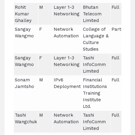
Rohit
M
Layer 1-3
Bhutan
Full
Kumar
Networking
Telecom
Ghalley
Limited
Sangay
F
Network
College of
Partial
Wangmo
Automation
Language &
Culture
Studies
Sangay
F
Layer 1-3
Tashi
Full
Wangmo
Networking
InfoComm
Limited
Sonam
M
IPv6
Financial
Full
Jamtsho
Deployment
Institutions
Training
Institute
Ltd.
Tashi
M
Network
Tashi
Full
Wangchuk
Automation
InfoComm
Limited