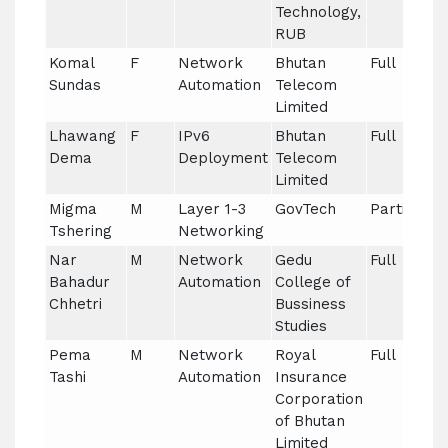
Technology,
RUB
Komal
F
Network
Bhutan
Full
Sundas
Automation
Telecom
Limited
Lhawang
F
IPv6
Bhutan
Full
Dema
Deployment
Telecom
Limited
Migma
M
Layer 1-3
GovTech
Partial
Tshering
Networking
Nar
M
Network
Gedu
Full
Bahadur
Automation
College of
Chhetri
Bussiness
Studies
Pema
M
Network
Royal
Full
Tashi
Automation
Insurance
Corporation
of Bhutan
Limited