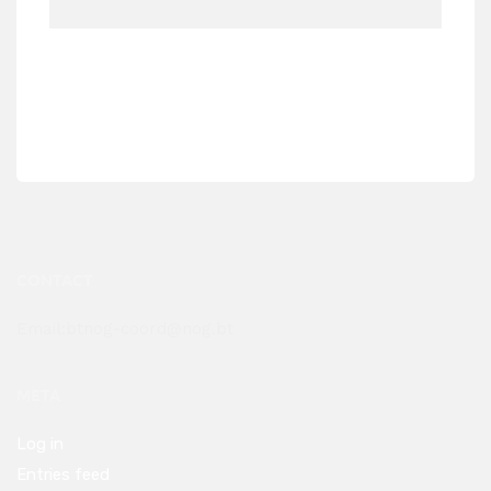
CONTACT
Email:btnog-coord@nog.bt
META
Log in
Entries feed