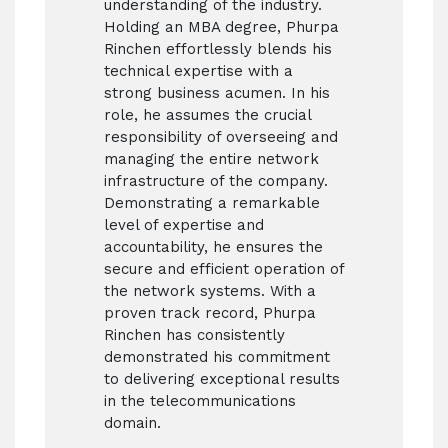
understanding of the industry.
Holding an MBA degree, Phurpa
Rinchen effortlessly blends his
technical expertise with a
strong business acumen. In his
role, he assumes the crucial
responsibility of overseeing and
managing the entire network
infrastructure of the company.
Demonstrating a remarkable
level of expertise and
accountability, he ensures the
secure and efficient operation of
the network systems. With a
proven track record, Phurpa
Rinchen has consistently
demonstrated his commitment
to delivering exceptional results
in the telecommunications
domain.