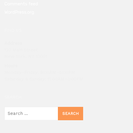
Comments feed
WordPress.org
FIND US
Address
123 Main Street
New York, NY 10001
Hours
Monday–Friday: 9:00AM–5:00PM
Saturday & Sunday: 11:00AM–3:00PM
SEARCH
Search
for: