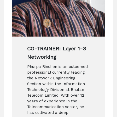
CO-TRAINER: Layer 1-3
Networking
Phurpa Rinchen is an esteemed
professional currently leading
the Network Engineering
Section within the Information
Technology Division at Bhutan
Telecom Limited. With over 12
years of experience in the
Telecommunication sector, he
has cultivated a deep