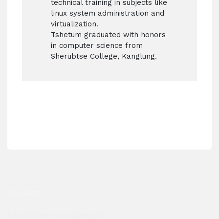
technical training in subjects like
linux system administration and
virtualization.
Tshetum graduated with honors
in computer science from
Sherubtse College, Kanglung.
CONTACT
Email:btnog-coord@nog.bt