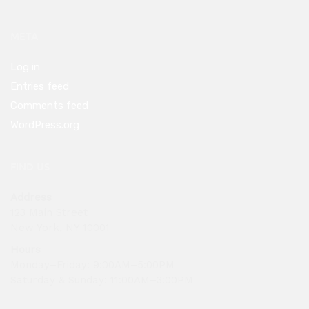
META
Log in
Entries feed
Comments feed
WordPress.org
FIND US
Address
123 Main Street
New York, NY 10001
Hours
Monday–Friday: 9:00AM–5:00PM
Saturday & Sunday: 11:00AM–3:00PM