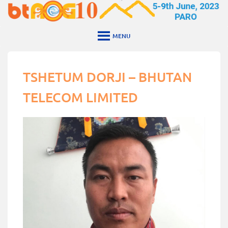
Skip
to
content
MENU
TSHETUM DORJI – BHUTAN
TELECOM LIMITED