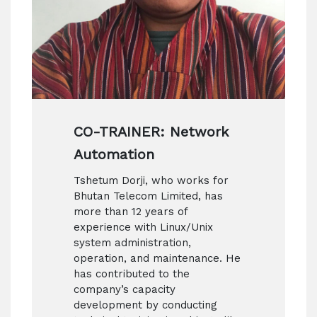
CO-TRAINER: Network
Automation
Tshetum Dorji, who works for
Bhutan Telecom Limited, has
more than 12 years of
experience with Linux/Unix
system administration,
operation, and maintenance. He
has contributed to the
company’s capacity
development by conducting