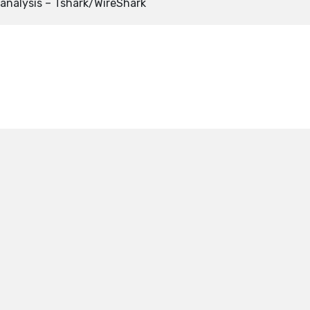
analysis – Tshark/WireShark