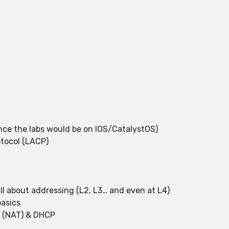
e the labs would be on IOS/CatalystOS)
otocol (LACP)
?
ll about addressing (L2, L3… and even at L4)
basics
n (NAT) & DHCP