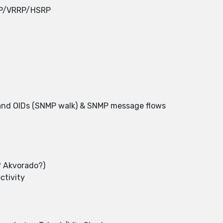
RP/VRRP/HSRP
nd OIDs (SNMP walk) & SNMP message flows
 Akvorado?)
ctivity