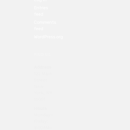
Entries
feed
Comments
feed
WordPress.org
FIND US
Address
123 Main
Street
New
York, NY
10001
Hours
Monday–
Friday:
9:00AM–