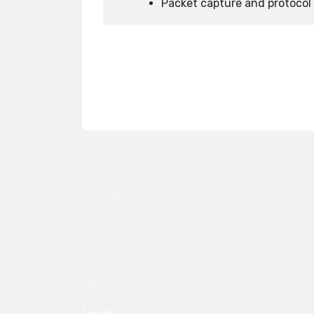
Packet capture and protocol 
CONTACT
Email:btnog-
coord@nog.bt
META
Log in