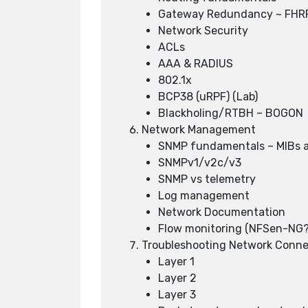
Gateway Redundancy ~ FH
Network Security
ACLs
AAA & RADIUS
802.1x
BCP38 (uRPF) (Lab)
Blackholing/RTBH – BOGON
Network Management
SNMP fundamentals – MIBs a
SNMPv1/v2c/v3
SNMP vs telemetry
Log management
Network Documentation
Flow monitoring (NFSen-NG?
Troubleshooting Network Conne
Layer 1
Layer 2
Layer 3