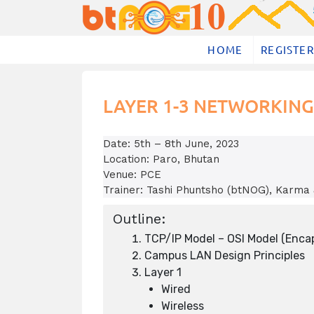
Skip
to
content
HOME
REGISTER
LAYER 1-3 NETWORKING
Date: 5th – 8th June, 2023
Location: Paro, Bhutan
Venue: PCE
Trainer: Tashi Phuntsho (btNOG), Karma
Outline:
TCP/IP Model – OSI Model (Enca
Campus LAN Design Principles
Layer 1
Wired
Wireless