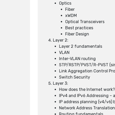
Optics
Fiber
xWDM
Optical Transceivers
Best practices
Fiber Design
Layer 2:
Layer 2 fundamentals
VLAN
Inter-VLAN routing
STP/RSTP/PVST/R-PVST (sinc
Link Aggregation Control Pr
Switch Security
Layer 3:
How does the Internet work
IPv4 and IPv6 Addressing – a
IP address planning (v4/v6) 
Network Address Translatio
Routing fundamentals