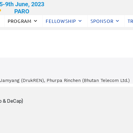
PROGRAM
FELLOWSHIP
SPONSOR
T
 Jamyang (DrukREN), Phurpa Rinchen (Bhutan Telecom Ltd.)
p & DeCap)