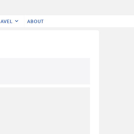
RAVEL
ABOUT