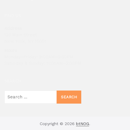
FIND US
Address
123 Main Street
New York, NY 10001
Hours
Monday–Friday: 9:00AM–5:00PM
Saturday & Sunday: 11:00AM–3:00PM
SEARCH
Search
for:
Copyright © 2026
btNOG
.