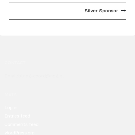
Post
Silver Sponsor
navigation
CONTACT
Email:btnog-coord@nog.bt
META
Log in
Entries feed
Comments feed
WordPress.org