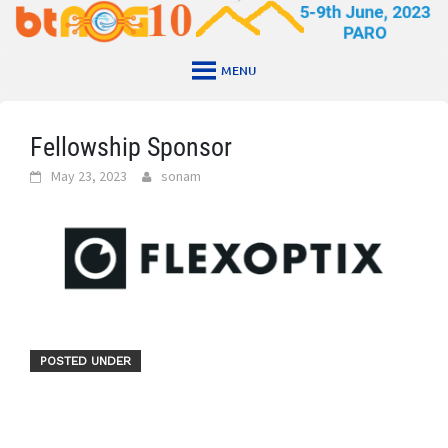
Skip
to
content
MENU
Fellowship Sponsor
May 23, 2023
sonam
POSTED UNDER