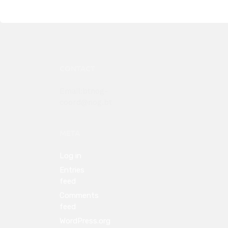
CONTACT
Email:btnog-
coord@nog.bt
META
Log in
Entries
feed
Comments
feed
WordPress.org