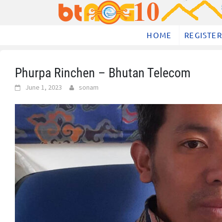
Skip
to
content
HOME
REGISTER
Phurpa Rinchen – Bhutan Telecom
June 1, 2023
sonam