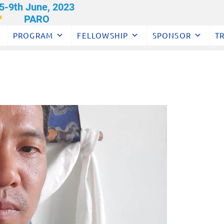
PROGRAM
FELLOWSHIP
SPONSOR
T