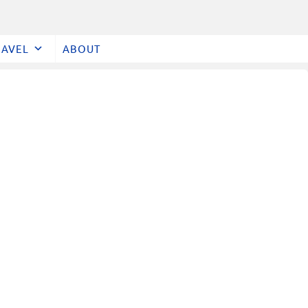
RAVEL
ABOUT