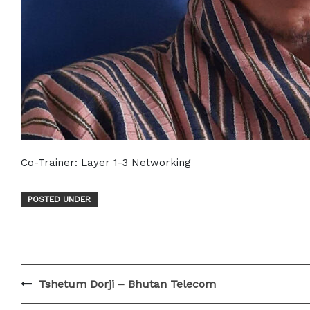
Co-Trainer: Layer 1-3 Networking
POSTED UNDER
Post
Tshetum Dorji – Bhutan Telecom
navigation