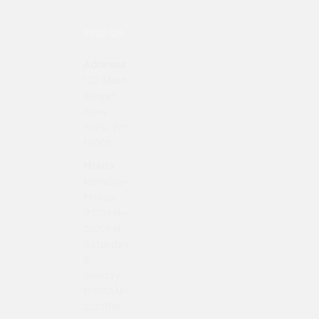
FIND US
Address
123 Main
Street
New
York, NY
10001
Hours
Monday–
Friday:
9:00AM–
5:00PM
Saturday
&
Sunday:
11:00AM–
3:00PM