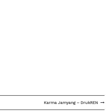
Karma Jamyang – DrukREN