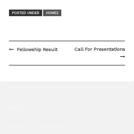
POSTED UNDER
HOME2
Post
Call For Presentations
Fellowship Result
navigation
CONTACT
Email:btnog-coord@nog.bt