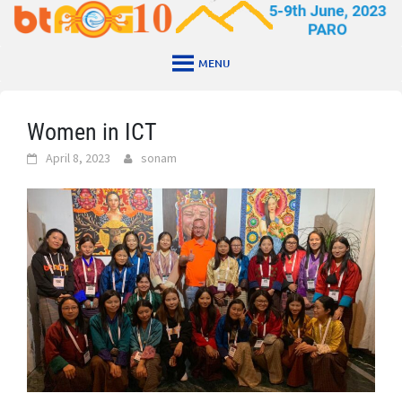
Skip
to
content
MENU
Women in ICT
April 8, 2023
sonam