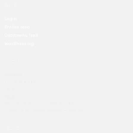
META
Log in
Entries feed
Comments feed
WordPress.org
FIND US
Address
123 Main Street
New York, NY 10001
Hours
Monday–Friday: 9:00AM–5:00PM
Saturday & Sunday: 11:00AM–3:00PM
SEARCH